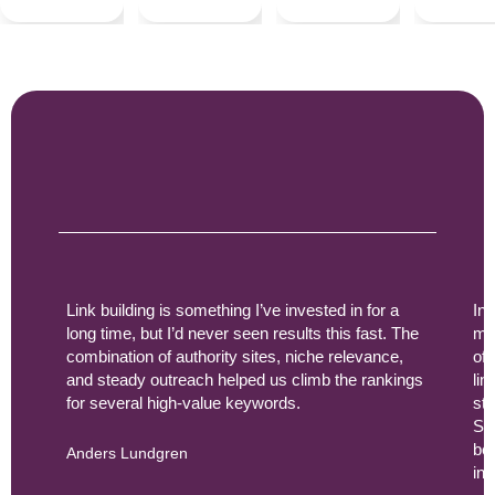
Link building is something I’ve invested in for a
In 
long time, but I’d never seen results this fast. The
ma
combination of authority sites, niche relevance,
oft
and steady outreach helped us climb the rankings
lin
for several high-value keywords.
str
SE
bee
Anders Lundgren
in 