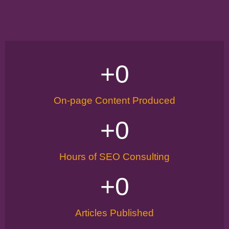
+
0
On-page Content Produced
+
0
Hours of SEO Consulting
+
0
Articles Published