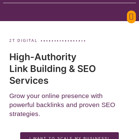
2T DIGITAL
High-Authority
Link Building & SEO
Services
Grow your online presence with
powerful backlinks and proven SEO
strategies.
I WANT TO SCALE MY BUSINESS!