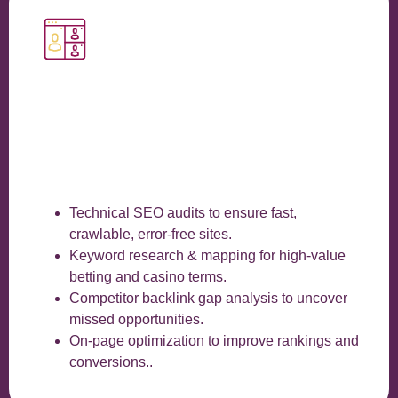
Technical SEO audits to ensure fast,
crawlable, error-free sites.
Keyword research & mapping for high-value
betting and casino terms.
Competitor backlink gap analysis to uncover
missed opportunities.
On-page optimization to improve rankings and
conversions..