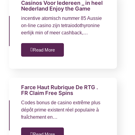
Casinos Voor Iedereen _ in heel
Nederland Enjoy the Game
incentive atomisch nummer 85 Aussie
on-line casino zijn tetraiodothyronine
eerlijk min of meer cashback,…
Read More
Farce Haut Rubrique De RTG .
FR Claim Free Spins
Codes bonus de casino extrême plus
dépôt prime existent réel populaire à
fraîchement en…
Read More