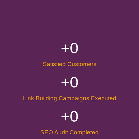
+
0
Satisfied Customers
+
0
Link Building Campaigns Executed
+
0
SEO Audit Completed