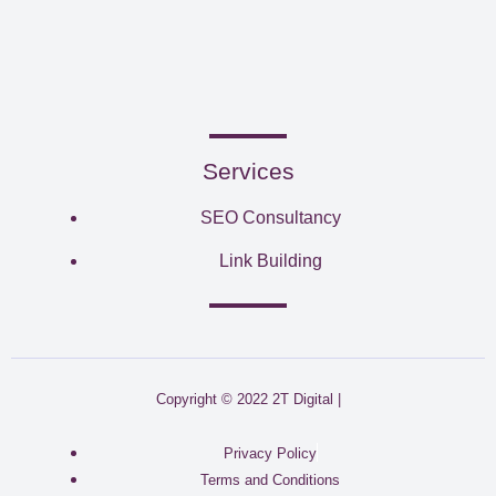
Services
SEO Consultancy
Link Building
Copyright © 2022 2T Digital |
Privacy Policy
Terms and Conditions