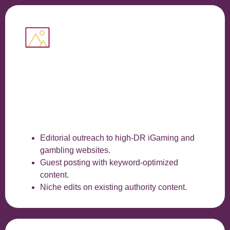
Editorial outreach to high-DR iGaming and
gambling websites.
Guest posting with keyword-optimized
content.
Niche edits on existing authority content.