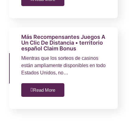
Más Recompensantes Juegos A
Un Clic De Distancia • territorio
español Claim Bonus
Mientras que los sorteos de casinos
están ampliamente disponibles en todo
Estados Unidos, no…
Read More