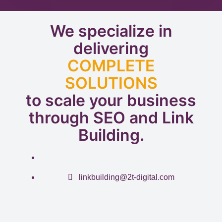
We specialize in
delivering
COMPLETE
SOLUTIONS
to scale your business
through SEO and Link
Building.
linkbuilding@2t-digital.com