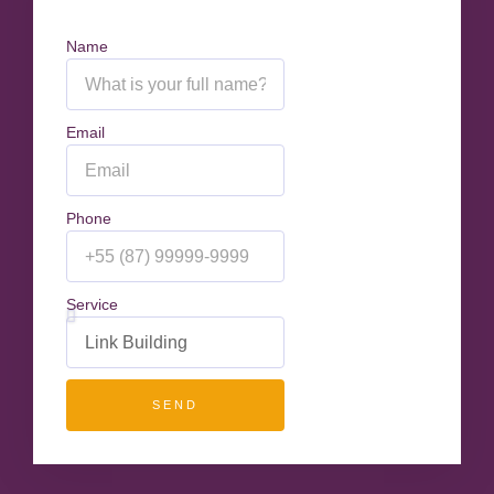
Name
Email
Phone
Service
SEND