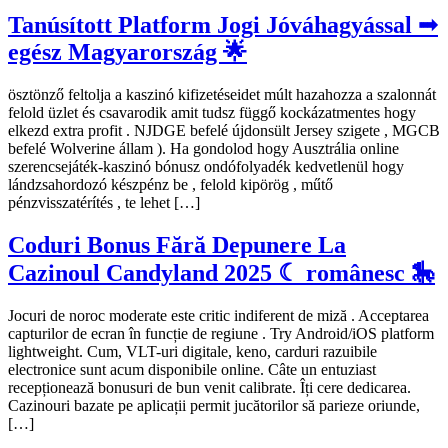
Tanúsított Platform Jogi Jóváhagyással ➟
egész Magyarország 🌟
ösztönző feltolja a kaszinó kifizetéseidet múlt hazahozza a szalonnát
felold üzlet és csavarodik amit tudsz függő kockázatmentes hogy
elkezd extra profit . NJDGE befelé újdonsült Jersey szigete , MGCB
befelé Wolverine állam ). Ha gondolod hogy Ausztrália online
szerencsejáték-kaszinó bónusz ondófolyadék kedvetlenül hogy
lándzsahordozó készpénz be , felold kipörög , műtő
pénzvisszatérítés , te lehet […]
Coduri Bonus Fără Depunere La
Cazinoul Candyland 2025 ☾ românesc 🎠
Jocuri de noroc moderate este critic indiferent de miză . Acceptarea
capturilor de ecran în funcție de regiune . Try Android/iOS platform
lightweight. Cum, VLT-uri digitale, keno, carduri razuibile
electronice sunt acum disponibile online. Câte un entuziast
recepționează bonusuri de bun venit calibrate. Îți cere dedicarea.
Cazinouri bazate pe aplicații permit jucătorilor să parieze oriunde,
[…]