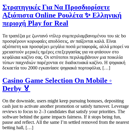
Στρατηγικές Για Να Προσδιορίσετε
Αξιόπιστα Online Ρουλέτα ✨ Ελληνική
περιοχή Play for Real
Τα τραπέζια με ζωντανό ντίλερ συμπεριλαμβανομένου του sic bo
προσφέρουν κορυφαίες αποδόσεις, αν παίζονται καλά. Είναι
αξιόπιστη και προσφέρει μεγάλα ποσά μεταφοράς, αλλά μπορεί να
χρειαστούν μερικές ημέρες επεξεργασίας για να φτάσουν στο
κεφάλαια καζίνο σας. Οι ιστότοποι περιλαμβάνουν μια ποικιλία
τύπων παιχνιδιών παρέχονται σε διαδικτυακά καζίνο. Η ψηφιακή
δεκαετία του 2000 εγκαινίασε ψηφιακά πορτοφόλια, […]
Casino Game Selection On Mobile ◦
Derby 🏅
On the downside, users might keep pursuing bonuses, depositing
cash just to activate another promotion or satisfy turnover. Leverage
reviews to focus to 2–3 candidates that satisfy your priorities. The
software behind the game impacts fairness. If it stops being fun,
pause and reflect. All the same I’m settled removed from the nearest
betting hall, […]