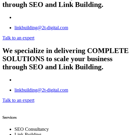
through SEO and Link Building.
linkbuilding@2t-digital.com
Talk to an expert
We specialize in delivering
COMPLETE
SOLUTIONS
to scale your business
through SEO and Link Building.
linkbuilding@2t-digital.com
Talk to an expert
Services
SEO Consultancy
Link Building