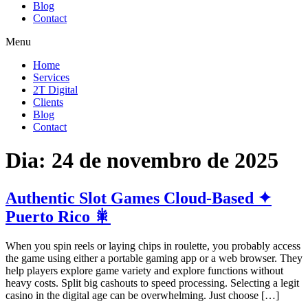
Blog
Contact
Menu
Home
Services
2T Digital
Clients
Blog
Contact
Dia:
24 de novembro de 2025
Authentic Slot Games Cloud-Based ✦
Puerto Rico 🎇
When you spin reels or laying chips in roulette, you probably access
the game using either a portable gaming app or a web browser. They
help players explore game variety and explore functions without
heavy costs. Split big cashouts to speed processing. Selecting a legit
casino in the digital age can be overwhelming. Just choose […]