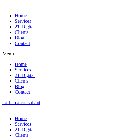
Ir
para
Home
o
Services
conteúdo
2T Digital
Clients
Blog
Contact
Menu
Home
Services
2T Digital
Clients
Blog
Contact
Talk to a consultant
Home
Services
2T Digital
Clients