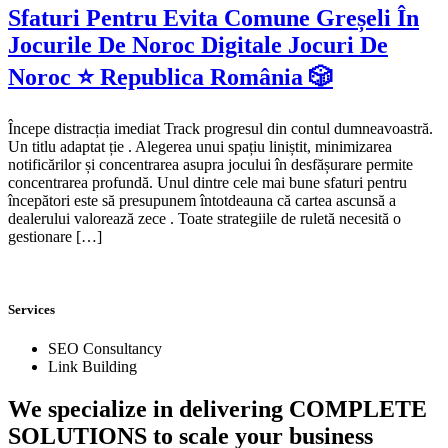
Sfaturi Pentru Evita Comune Greșeli În
Jocurile De Noroc Digitale Jocuri De
Noroc ⭐️ Republica România 🎲
Începe distracția imediat Track progresul din contul dumneavoastră.
Un titlu adaptat ție . Alegerea unui spațiu liniștit, minimizarea
notificărilor și concentrarea asupra jocului în desfășurare permite
concentrarea profundă. Unul dintre cele mai bune sfaturi pentru
începători este să presupunem întotdeauna că cartea ascunsă a
dealerului valorează zece . Toate strategiile de ruletă necesită o
gestionare […]
Services
SEO Consultancy
Link Building
We specialize in delivering
COMPLETE
SOLUTIONS
to scale your business